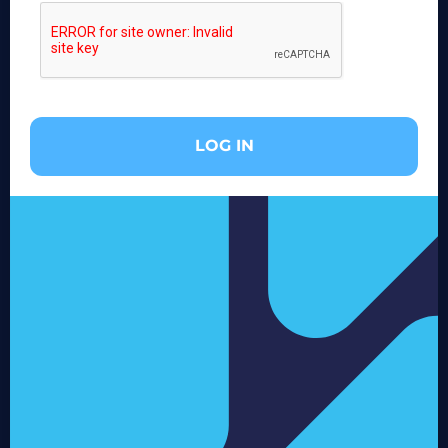
LOG IN