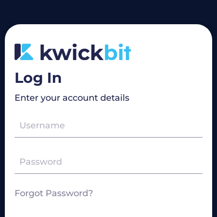
Log In
Enter your account details
Forgot Password?